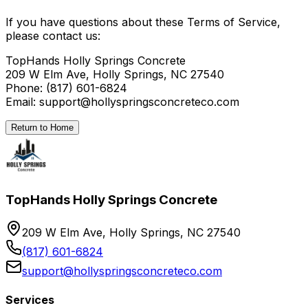
If you have questions about these Terms of Service,
please contact us:
TopHands Holly Springs Concrete
209 W Elm Ave, Holly Springs, NC 27540
Phone: (817) 601-6824
Email: support@hollyspringsconcreteco.com
Return to Home
TopHands Holly Springs Concrete
209 W Elm Ave, Holly Springs, NC 27540
(817) 601-6824
support@hollyspringsconcreteco.com
Services