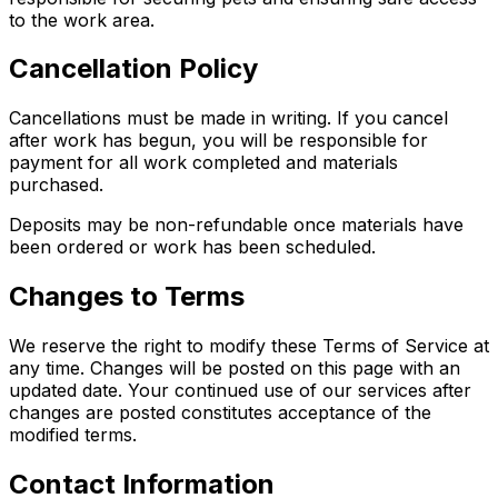
to the work area.
Cancellation Policy
Cancellations must be made in writing. If you cancel
after work has begun, you will be responsible for
payment for all work completed and materials
purchased.
Deposits may be non-refundable once materials have
been ordered or work has been scheduled.
Changes to Terms
We reserve the right to modify these Terms of Service at
any time. Changes will be posted on this page with an
updated date. Your continued use of our services after
changes are posted constitutes acceptance of the
modified terms.
Contact Information