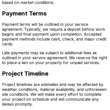
based on market conditions.
Payment Terms
Payment terms will be outlined in your service
agreement. Typically, we require a deposit before work
begins and final payment upon completion. Accepted
payment methods include cash, check, and major credit
cards.
Late payments may be subject to additional fees as
outlined in your service agreement. We reserve the right
to place a lien on your property for unpaid services.
Project Timeline
Project timelines are estimates and may be affected by
weather conditions, material availability, and unforeseen
site conditions. We will make every effort to complete
your project on schedule and will communicate any
delays promptly.