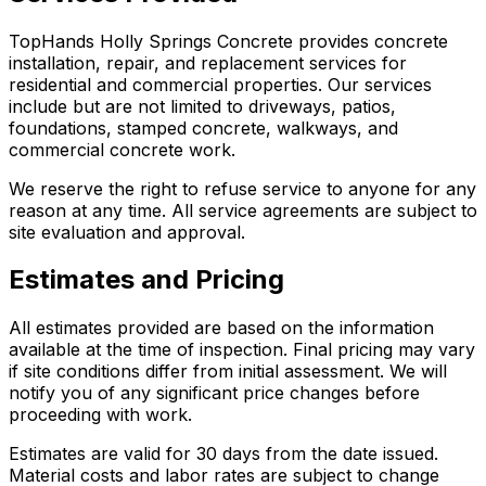
TopHands Holly Springs Concrete provides concrete
installation, repair, and replacement services for
residential and commercial properties. Our services
include but are not limited to driveways, patios,
foundations, stamped concrete, walkways, and
commercial concrete work.
We reserve the right to refuse service to anyone for any
reason at any time. All service agreements are subject to
site evaluation and approval.
Estimates and Pricing
All estimates provided are based on the information
available at the time of inspection. Final pricing may vary
if site conditions differ from initial assessment. We will
notify you of any significant price changes before
proceeding with work.
Estimates are valid for 30 days from the date issued.
Material costs and labor rates are subject to change