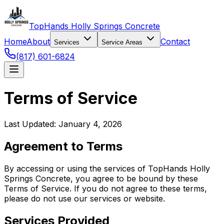
TopHands Holly Springs Concrete
Home
About
Contact
Services
Service Areas
(817) 601-6824
Terms of Service
Last Updated: January 4, 2026
Agreement to Terms
By accessing or using the services of TopHands Holly
Springs Concrete, you agree to be bound by these
Terms of Service. If you do not agree to these terms,
please do not use our services or website.
Services Provided