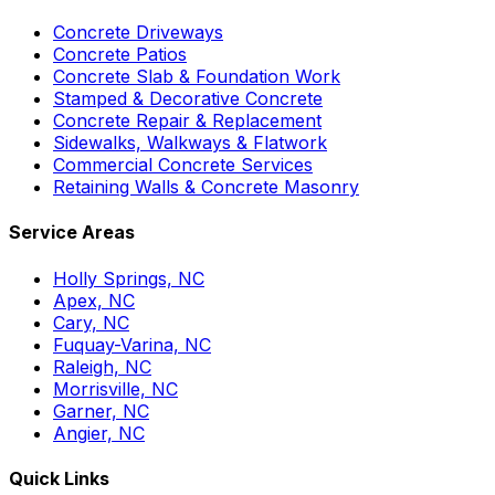
Concrete Driveways
Concrete Patios
Concrete Slab & Foundation Work
Stamped & Decorative Concrete
Concrete Repair & Replacement
Sidewalks, Walkways & Flatwork
Commercial Concrete Services
Retaining Walls & Concrete Masonry
Service Areas
Holly Springs, NC
Apex, NC
Cary, NC
Fuquay-Varina, NC
Raleigh, NC
Morrisville, NC
Garner, NC
Angier, NC
Quick Links