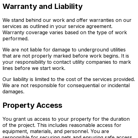
Warranty and Liability
We stand behind our work and offer warranties on our
services as outlined in your service agreement.
Warranty coverage varies based on the type of work
performed.
We are not liable for damage to underground utilities
that are not properly marked before work begins. It is
your responsibility to contact utility companies to mark
lines before we start work.
Our liability is limited to the cost of the services provided.
We are not responsible for consequential or incidental
damages.
Property Access
You grant us access to your property for the duration
of the project. This includes reasonable access for
equipment, materials, and personnel. You are
responsible for securing pets and ensuring safe access